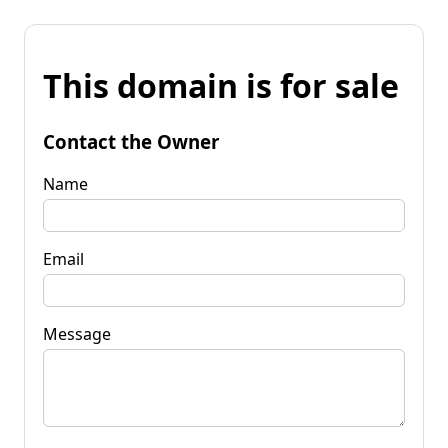
This domain is for sale
Contact the Owner
Name
Email
Message